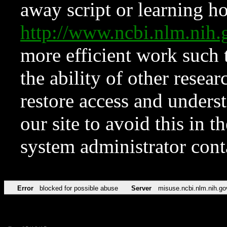
away script or learning how
http://www.ncbi.nlm.ni
more efficient work such 
the ability of other resear
restore access and underst
our site to avoid this in t
system administrator con
Error
blocked for possible abuse
Server
misuse.ncbi.nlm.nih.go