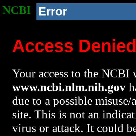
NCBI
Error
Access Denie
Your access to the NCBI w
www.ncbi.nlm.nih.gov
ha
due to a possible misuse/
site. This is not an indica
virus or attack. It could 