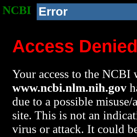
NCBI
Error
Access Denie
Your access to the NCBI w
www.ncbi.nlm.nih.gov
ha
due to a possible misuse/
site. This is not an indica
virus or attack. It could 