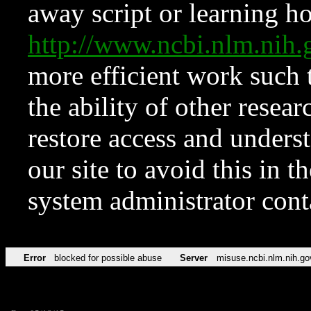
away script or learning how
http://www.ncbi.nlm.ni
more efficient work such 
the ability of other resear
restore access and underst
our site to avoid this in t
system administrator con
Error
blocked for possible abuse
Server
misuse.ncbi.nlm.nih.go