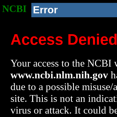
NCBI
Error
Access Denie
Your access to the NCBI w
www.ncbi.nlm.nih.gov
ha
due to a possible misuse/
site. This is not an indica
virus or attack. It could 