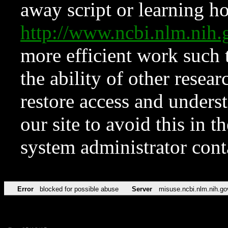
away script or learning how
http://www.ncbi.nlm.ni
more efficient work such 
the ability of other resear
restore access and underst
our site to avoid this in t
system administrator con
Error
blocked for possible abuse
Server
misuse.ncbi.nlm.nih.go