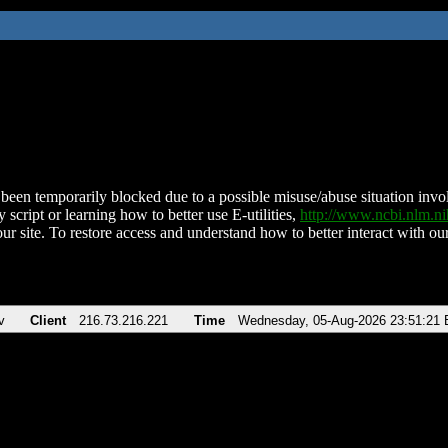
been temporarily blocked due to a possible misuse/abuse situation involv
 script or learning how to better use E-utilities,
http://www.ncbi.nlm.
ur site. To restore access and understand how to better interact with our
v
Client
216.73.216.221
Time
Wednesday, 05-Aug-2026 23:51:21