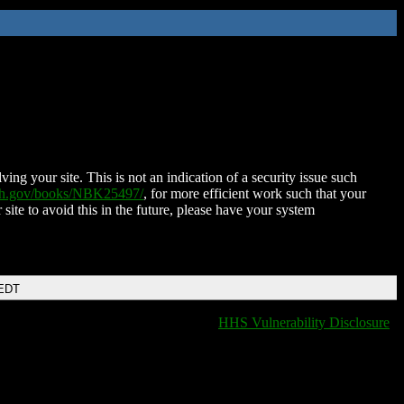
ing your site. This is not an indication of a security issue such
nih.gov/books/NBK25497/
, for more efficient work such that your
 site to avoid this in the future, please have your system
 EDT
HHS Vulnerability Disclosure