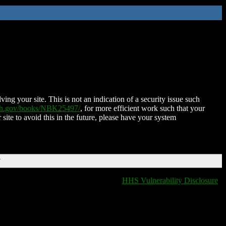
ing your site. This is not an indication of a security issue such
nih.gov/books/NBK25497/
, for more efficient work such that your
 site to avoid this in the future, please have your system
T
HHS Vulnerability Disclosure