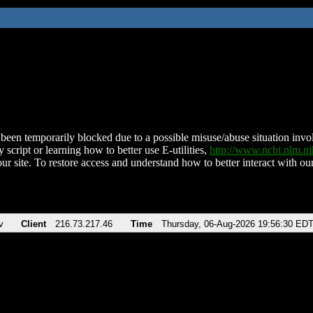
been temporarily blocked due to a possible misuse/abuse situation involv
 script or learning how to better use E-utilities,
http://www.ncbi.nlm.
ur site. To restore access and understand how to better interact with our
v
Client
216.73.217.46
Time
Thursday, 06-Aug-2026 19:56:30 ED