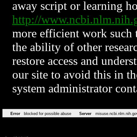
away script or learning how
http://www.ncbi.nlm.ni
more efficient work such 
the ability of other resear
restore access and underst
our site to avoid this in t
system administrator con
Error
blocked for possible abuse
Server
misuse.ncbi.nlm.nih.go