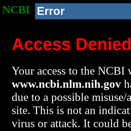
NCBI
Error
Access Denie
Your access to the NCBI w
www.ncbi.nlm.nih.gov
ha
due to a possible misuse/
site. This is not an indica
virus or attack. It could 