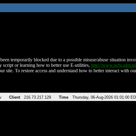
been temporarily blocked due to a possible misuse/abuse situation involv
 script or learning how to better use E-utilities,
http://www.ncbi.nlm.
ur site. To restore access and understand how to better interact with our
v
Client
216.73.217.129
Time
Thursday, 06-Aug-2026 01:01:00 E