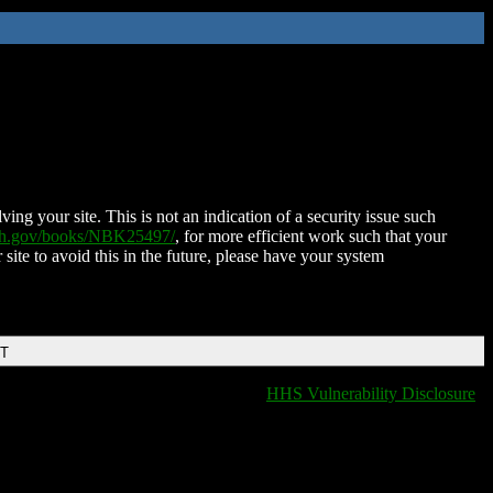
ing your site. This is not an indication of a security issue such
nih.gov/books/NBK25497/
, for more efficient work such that your
 site to avoid this in the future, please have your system
DT
HHS Vulnerability Disclosure