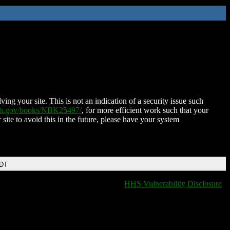
ing your site. This is not an indication of a security issue such
nih.gov/books/NBK25497/
, for more efficient work such that your
 site to avoid this in the future, please have your system
EDT
HHS Vulnerability Disclosure