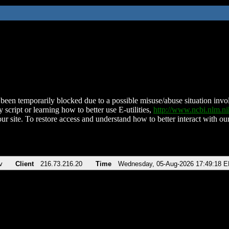
been temporarily blocked due to a possible misuse/abuse situation involv
 script or learning how to better use E-utilities,
http://www.ncbi.nlm.
ur site. To restore access and understand how to better interact with our
v
Client
216.73.216.20
Time
Wednesday, 05-Aug-2026 17:49:18 