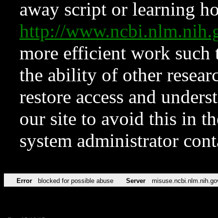
away script or learning how
http://www.ncbi.nlm.ni
more efficient work such 
the ability of other resear
restore access and underst
our site to avoid this in t
system administrator con
Error
blocked for possible abuse
Server
misuse.ncbi.nlm.nih.go