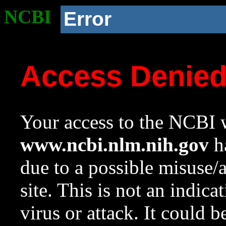
NCBI
Error
Access Denie
Your access to the NCBI w
www.ncbi.nlm.nih.gov
ha
due to a possible misuse/
site. This is not an indica
virus or attack. It could 