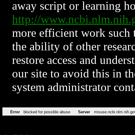
away script or learning how
http://www.ncbi.nlm.ni
more efficient work such 
the ability of other resear
restore access and underst
our site to avoid this in t
system administrator con
Error
blocked for possible abuse
Server
misuse.ncbi.nlm.nih.go