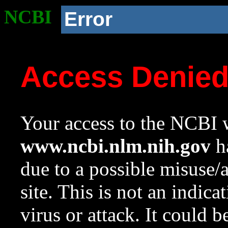
NCBI
Error
Access Denie
Your access to the NCBI w
www.ncbi.nlm.nih.gov
ha
due to a possible misuse/
site. This is not an indica
virus or attack. It could 