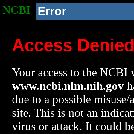
NCBI
Error
Access Denie
Your access to the NCBI w
www.ncbi.nlm.nih.gov
ha
due to a possible misuse/
site. This is not an indica
virus or attack. It could 