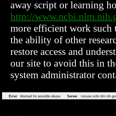
away script or learning how
http://www.ncbi.nlm.ni
more efficient work such 
the ability of other resear
restore access and underst
our site to avoid this in t
system administrator con
Error
blocked for possible abuse
Server
misuse.ncbi.nlm.nih.go