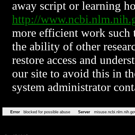
away script or learning how
http://www.ncbi.nlm.ni
more efficient work such 
the ability of other resear
restore access and underst
our site to avoid this in t
system administrator con
Error
blocked for possible abuse
Server
misuse.ncbi.nlm.nih.go