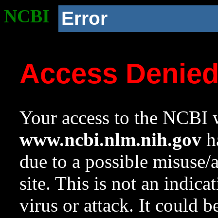
NCBI
Error
Access Denie
Your access to the NCBI w
www.ncbi.nlm.nih.gov
ha
due to a possible misuse/
site. This is not an indica
virus or attack. It could 