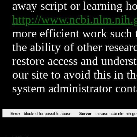
away script or learning how
http://www.ncbi.nlm.ni
more efficient work such 
the ability of other resear
restore access and underst
our site to avoid this in t
system administrator con
Error
blocked for possible abuse
Server
misuse.ncbi.nlm.nih.go