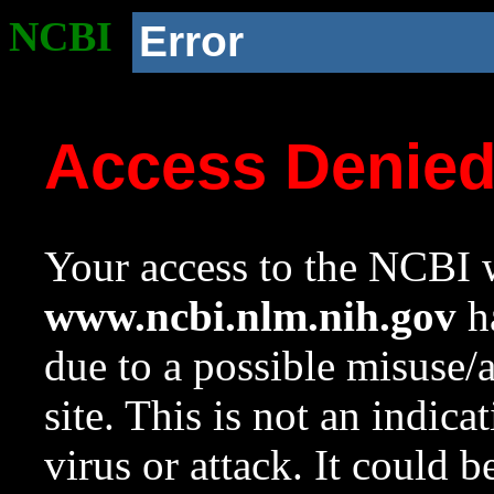
NCBI
Error
Access Denie
Your access to the NCBI w
www.ncbi.nlm.nih.gov
ha
due to a possible misuse/
site. This is not an indica
virus or attack. It could 