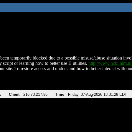
been temporarily blocked due to a possible misuse/abuse situation involv
 script or learning how to better use E-utilities,
http://www.ncbi.nlm.
ur site. To restore access and understand how to better interact with our
v
Client
216.73.217.95
Time
Friday, 07-Aug-2026 18:31:29 EDT