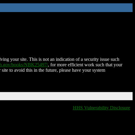
ing your site. This is not an indication of a security issue such
nih.gov/books/NBK25497/
, for more efficient work such that your
 site to avoid this in the future, please have your system
HHS Vulnerability Disclosure