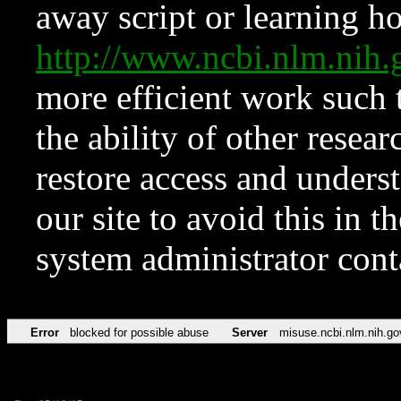
away script or learning how
http://www.ncbi.nlm.ni
more efficient work such 
the ability of other resear
restore access and underst
our site to avoid this in t
system administrator con
Error
blocked for possible abuse
Server
misuse.ncbi.nlm.nih.go