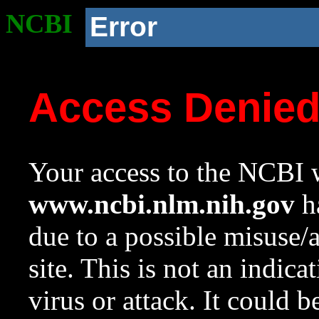
NCBI
Error
Access Denie
Your access to the NCBI w
www.ncbi.nlm.nih.gov
ha
due to a possible misuse/
site. This is not an indica
virus or attack. It could 