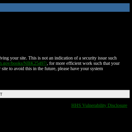
ing your site. This is not an indication of a security issue such
nih.gov/books/NBK25497/
, for more efficient work such that your
 site to avoid this in the future, please have your system
DT
HHS Vulnerability Disclosure