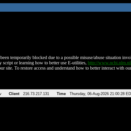
been temporarily blocked due to a possible misuse/abuse situation involv
 script or learning how to better use E-utilities,
http://www.ncbi.nlm.
ur site. To restore access and understand how to better interact with our
v
Client
216.73.217.131
Time
Thursday, 06-Aug-2026 21:00:28 E