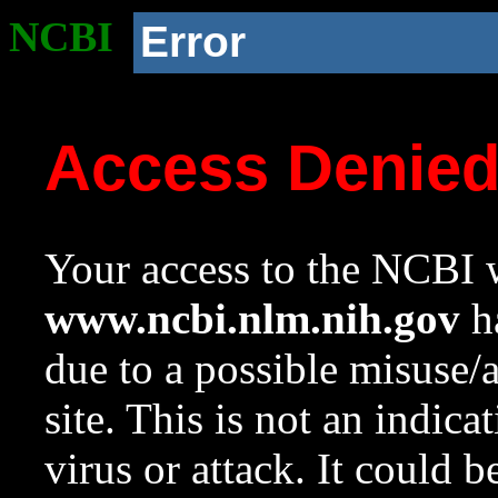
NCBI
Error
Access Denie
Your access to the NCBI w
www.ncbi.nlm.nih.gov
ha
due to a possible misuse/
site. This is not an indica
virus or attack. It could 