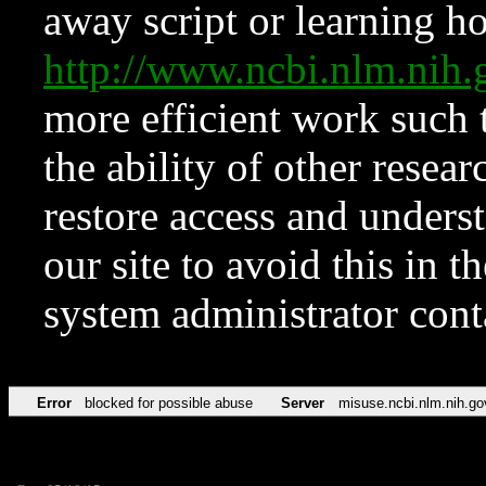
away script or learning how
http://www.ncbi.nlm.ni
more efficient work such 
the ability of other resear
restore access and underst
our site to avoid this in t
system administrator con
Error
blocked for possible abuse
Server
misuse.ncbi.nlm.nih.go