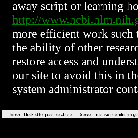
away script or learning how
http://www.ncbi.nlm.ni
more efficient work such 
the ability of other resear
restore access and underst
our site to avoid this in t
system administrator con
Error
blocked for possible abuse
Server
misuse.ncbi.nlm.nih.go