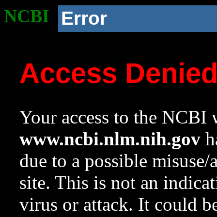
NCBI
Error
Access Denie
Your access to the NCBI w
www.ncbi.nlm.nih.gov
ha
due to a possible misuse/
site. This is not an indica
virus or attack. It could 