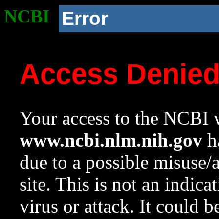
NCBI
Error
Access Denie
Your access to the NCBI w
www.ncbi.nlm.nih.gov
ha
due to a possible misuse/
site. This is not an indica
virus or attack. It could 