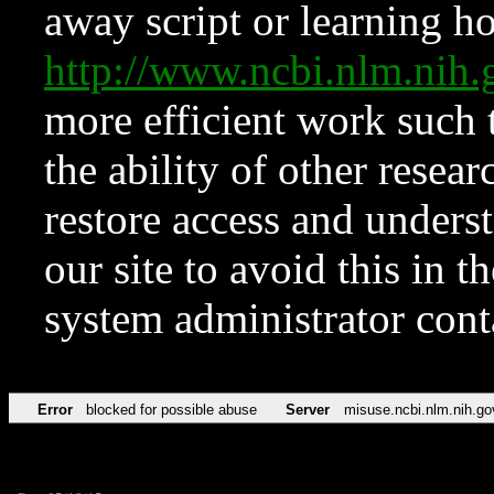
away script or learning how
http://www.ncbi.nlm.ni
more efficient work such 
the ability of other resear
restore access and underst
our site to avoid this in t
system administrator con
Error
blocked for possible abuse
Server
misuse.ncbi.nlm.nih.go