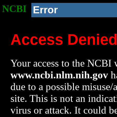
NCBI
Error
Access Denie
Your access to the NCBI w
www.ncbi.nlm.nih.gov
ha
due to a possible misuse/
site. This is not an indica
virus or attack. It could 