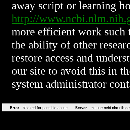
away script or learning how
http://www.ncbi.nlm.ni
more efficient work such 
the ability of other resear
restore access and underst
our site to avoid this in t
system administrator con
Error
blocked for possible abuse
Server
misuse.ncbi.nlm.nih.go