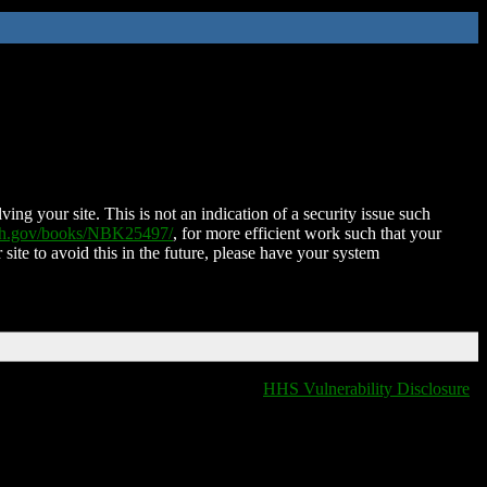
ing your site. This is not an indication of a security issue such
nih.gov/books/NBK25497/
, for more efficient work such that your
 site to avoid this in the future, please have your system
HHS Vulnerability Disclosure