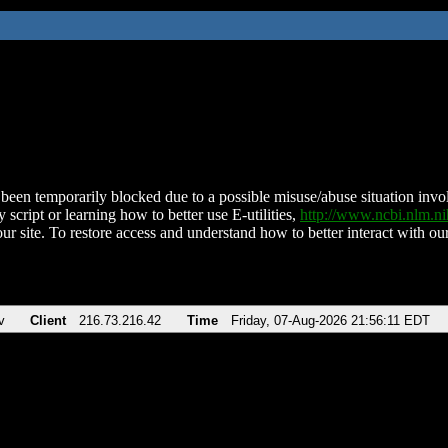
been temporarily blocked due to a possible misuse/abuse situation involv
 script or learning how to better use E-utilities,
http://www.ncbi.nlm.
ur site. To restore access and understand how to better interact with our
v
Client
216.73.216.42
Time
Friday, 07-Aug-2026 21:56:11 EDT