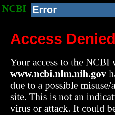
NCBI
Error
Access Denie
Your access to the NCBI w
www.ncbi.nlm.nih.gov
ha
due to a possible misuse/
site. This is not an indica
virus or attack. It could 