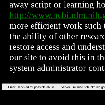
away script or learning how
http://www.ncbi.nlm.ni
more efficient work such 
the ability of other resear
restore access and underst
our site to avoid this in t
system administrator con
Error
blocked for possible abuse
Server
misuse.ncbi.nlm.nih.go