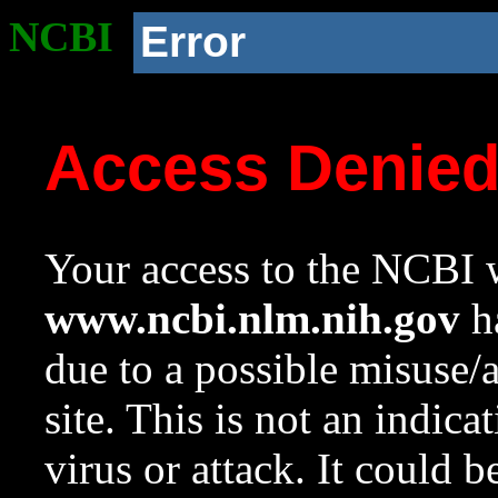
NCBI
Error
Access Denie
Your access to the NCBI w
www.ncbi.nlm.nih.gov
ha
due to a possible misuse/
site. This is not an indica
virus or attack. It could 