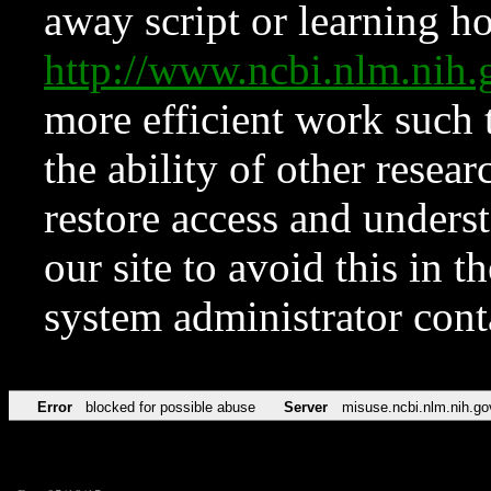
away script or learning how
http://www.ncbi.nlm.ni
more efficient work such 
the ability of other resear
restore access and underst
our site to avoid this in t
system administrator con
Error
blocked for possible abuse
Server
misuse.ncbi.nlm.nih.go