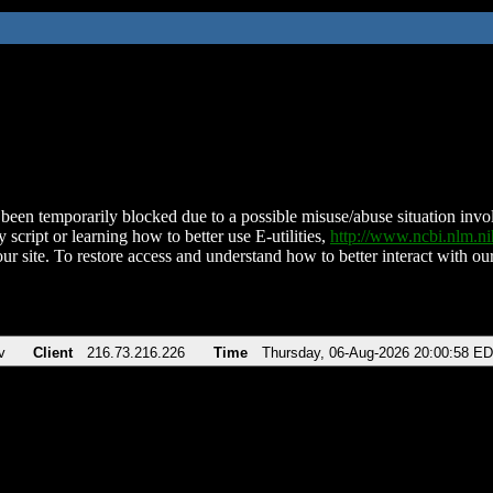
been temporarily blocked due to a possible misuse/abuse situation involv
 script or learning how to better use E-utilities,
http://www.ncbi.nlm.
ur site. To restore access and understand how to better interact with our
v
Client
216.73.216.226
Time
Thursday, 06-Aug-2026 20:00:58 E