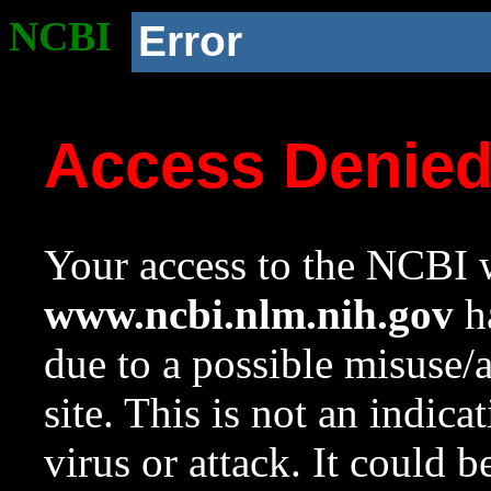
NCBI
Error
Access Denie
Your access to the NCBI w
www.ncbi.nlm.nih.gov
ha
due to a possible misuse/
site. This is not an indica
virus or attack. It could 