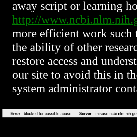
away script or learning how
http://www.ncbi.nlm.ni
more efficient work such 
the ability of other resear
restore access and underst
our site to avoid this in t
system administrator con
Error
blocked for possible abuse
Server
misuse.ncbi.nlm.nih.go