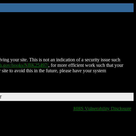
ing your site. This is not an indication of a security issue such
nih.gov/books/NBK25497/
, for more efficient work such that your
 site to avoid this in the future, please have your system
T
HHS Vulnerability Disclosure