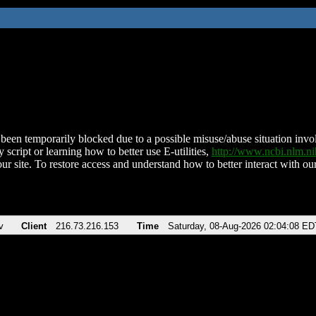
been temporarily blocked due to a possible misuse/abuse situation involv
 script or learning how to better use E-utilities,
http://www.ncbi.nlm.
ur site. To restore access and understand how to better interact with our
v
Client
216.73.216.153
Time
Saturday, 08-Aug-2026 02:04:08 ED