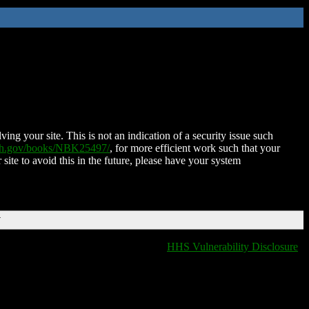
ing your site. This is not an indication of a security issue such
nih.gov/books/NBK25497/
, for more efficient work such that your
 site to avoid this in the future, please have your system
T
HHS Vulnerability Disclosure