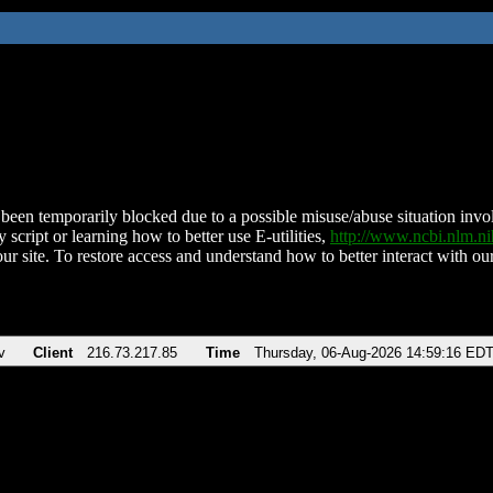
been temporarily blocked due to a possible misuse/abuse situation involv
 script or learning how to better use E-utilities,
http://www.ncbi.nlm.
ur site. To restore access and understand how to better interact with our
v
Client
216.73.217.85
Time
Thursday, 06-Aug-2026 14:59:16 ED