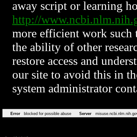
away script or learning how
http://www.ncbi.nlm.ni
more efficient work such 
the ability of other resear
restore access and underst
our site to avoid this in t
system administrator con
Error
blocked for possible abuse
Server
misuse.ncbi.nlm.nih.go