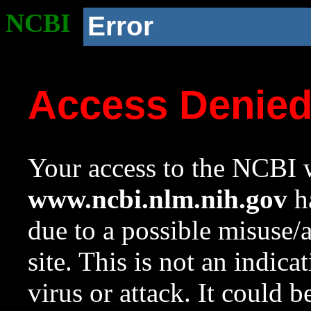
NCBI
Error
Access Denie
Your access to the NCBI w
www.ncbi.nlm.nih.gov
ha
due to a possible misuse/
site. This is not an indica
virus or attack. It could 