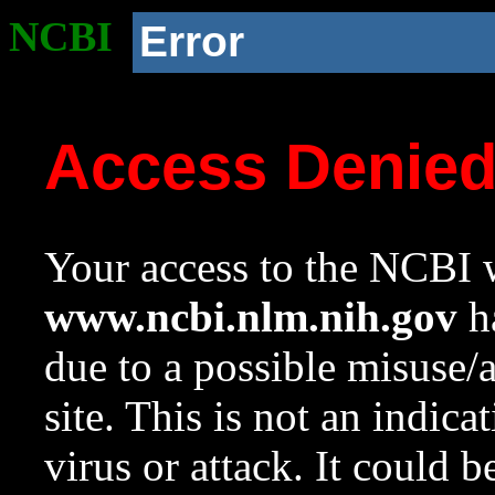
NCBI
Error
Access Denie
Your access to the NCBI w
www.ncbi.nlm.nih.gov
ha
due to a possible misuse/
site. This is not an indica
virus or attack. It could 