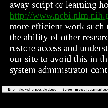
away script or learning how
http://www.ncbi.nlm.ni
more efficient work such 
the ability of other resear
restore access and underst
our site to avoid this in t
system administrator con
Error
blocked for possible abuse
Server
misuse.ncbi.nlm.nih.go