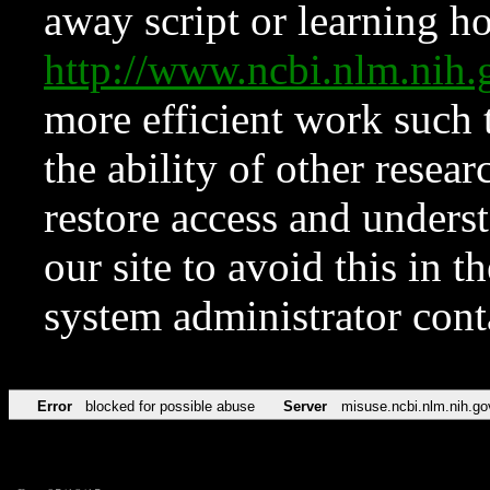
away script or learning how
http://www.ncbi.nlm.ni
more efficient work such 
the ability of other resear
restore access and underst
our site to avoid this in t
system administrator con
Error
blocked for possible abuse
Server
misuse.ncbi.nlm.nih.go