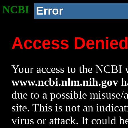
NCBI
Error
Access Denie
Your access to the NCBI w
www.ncbi.nlm.nih.gov
ha
due to a possible misuse/
site. This is not an indica
virus or attack. It could 