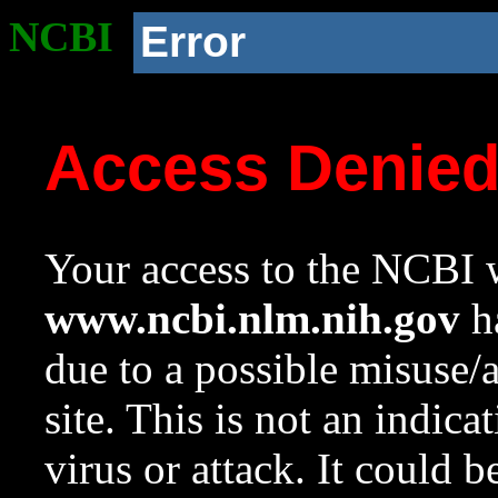
NCBI
Error
Access Denie
Your access to the NCBI w
www.ncbi.nlm.nih.gov
ha
due to a possible misuse/
site. This is not an indica
virus or attack. It could 