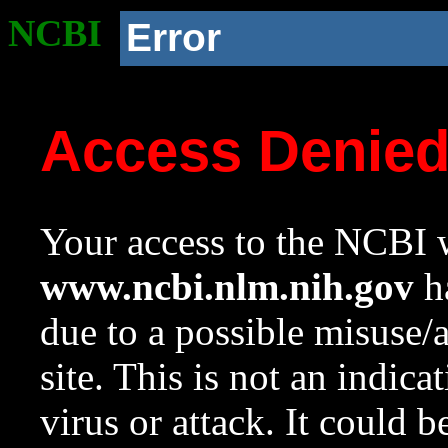
NCBI
Error
Access Denie
Your access to the NCBI w
www.ncbi.nlm.nih.gov
ha
due to a possible misuse/
site. This is not an indica
virus or attack. It could 