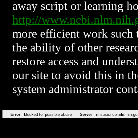
away script or learning how
http://www.ncbi.nlm.ni
more efficient work such 
the ability of other resear
restore access and underst
our site to avoid this in t
system administrator con
Error
blocked for possible abuse
Server
misuse.ncbi.nlm.nih.go