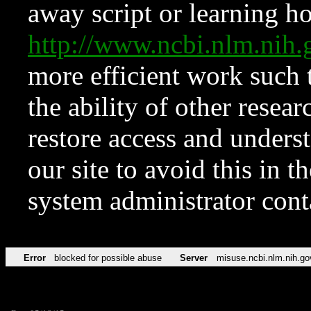
away script or learning how
http://www.ncbi.nlm.ni
more efficient work such 
the ability of other resear
restore access and underst
our site to avoid this in t
system administrator con
Error
blocked for possible abuse
Server
misuse.ncbi.nlm.nih.go