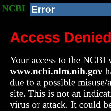
NCBI
Error
Access Denie
Your access to the NCBI w
www.ncbi.nlm.nih.gov
ha
due to a possible misuse/
site. This is not an indica
virus or attack. It could 