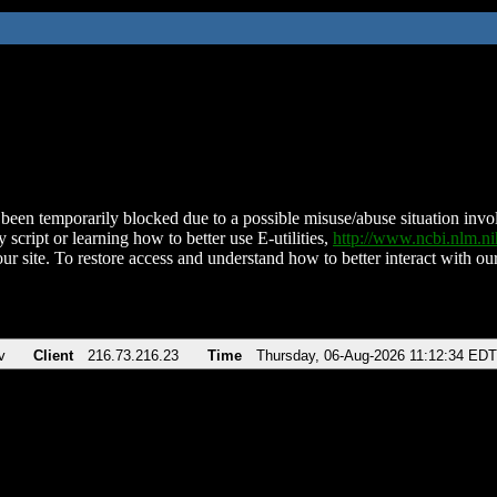
been temporarily blocked due to a possible misuse/abuse situation involv
 script or learning how to better use E-utilities,
http://www.ncbi.nlm.
ur site. To restore access and understand how to better interact with our
v
Client
216.73.216.23
Time
Thursday, 06-Aug-2026 11:12:34 EDT