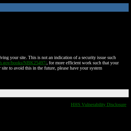
ing your site. This is not an indication of a security issue such
nih.gov/books/NBK25497/
, for more efficient work such that your
 site to avoid this in the future, please have your system
HHS Vulnerability Disclosure