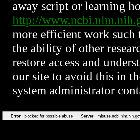
away script or learning how
http://www.ncbi.nlm.ni
more efficient work such 
the ability of other resear
restore access and underst
our site to avoid this in t
system administrator con
Error
blocked for possible abuse
Server
misuse.ncbi.nlm.nih.go