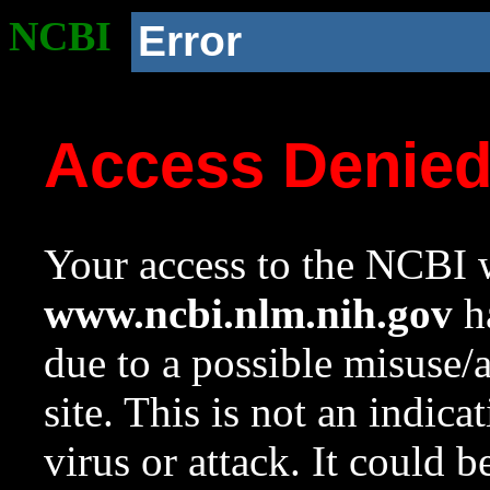
NCBI
Error
Access Denie
Your access to the NCBI w
www.ncbi.nlm.nih.gov
ha
due to a possible misuse/
site. This is not an indica
virus or attack. It could 