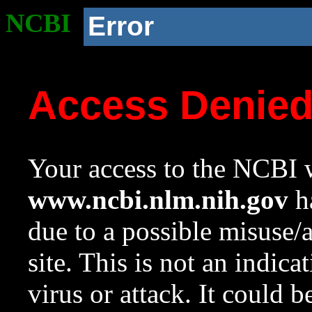
NCBI
Error
Access Denie
Your access to the NCBI w
www.ncbi.nlm.nih.gov
ha
due to a possible misuse/
site. This is not an indica
virus or attack. It could 