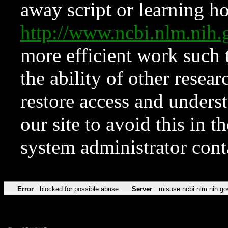
away script or learning how
http://www.ncbi.nlm.ni
more efficient work such 
the ability of other resear
restore access and underst
our site to avoid this in t
system administrator con
Error
blocked for possible abuse
Server
misuse.ncbi.nlm.nih.go