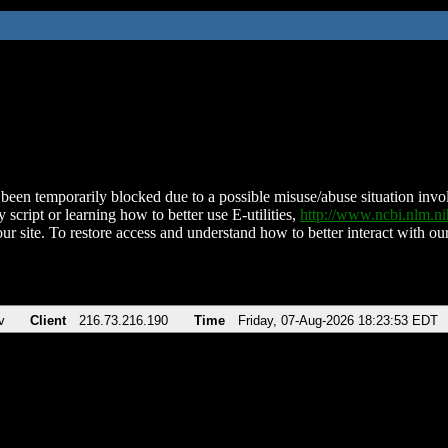
been temporarily blocked due to a possible misuse/abuse situation involv
 script or learning how to better use E-utilities,
http://www.ncbi.nlm.
ur site. To restore access and understand how to better interact with our
v
Client
216.73.216.190
Time
Friday, 07-Aug-2026 18:23:53 EDT