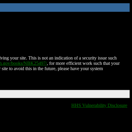
ing your site. This is not an indication of a security issue such
nih.gov/books/NBK25497/
, for more efficient work such that your
 site to avoid this in the future, please have your system
HHS Vulnerability Disclosure