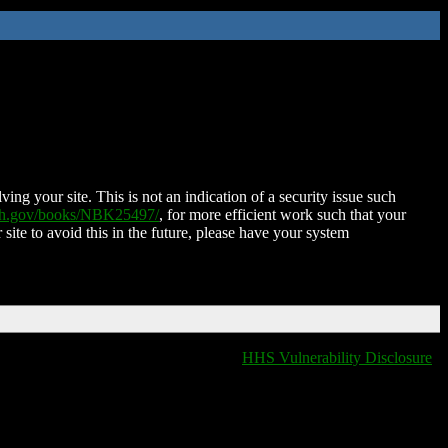
ing your site. This is not an indication of a security issue such
nih.gov/books/NBK25497/
, for more efficient work such that your
 site to avoid this in the future, please have your system
HHS Vulnerability Disclosure