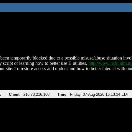
been temporarily blocked due to a possible misuse/abuse situation involv
 script or learning how to better use E-utilities,
http://www.ncbi.nlm.
ur site. To restore access and understand how to better interact with our
v
Client
216.73.216.108
Time
Friday, 07-Aug-2026 15:13:34 EDT