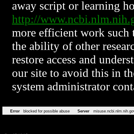
away script or learning how
http://www.ncbi.nlm.ni
more efficient work such 
the ability of other resear
restore access and underst
our site to avoid this in t
system administrator con
Error
blocked for possible abuse
Server
misuse.ncbi.nlm.nih.go