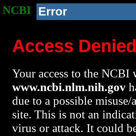
NCBI
Error
Access Denie
Your access to the NCBI w
www.ncbi.nlm.nih.gov
ha
due to a possible misuse/
site. This is not an indica
virus or attack. It could 