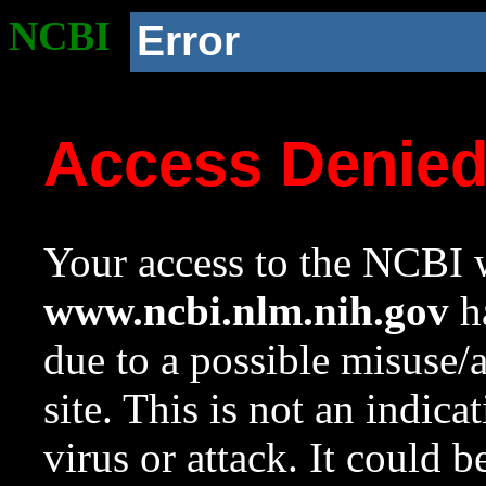
NCBI
Error
Access Denie
Your access to the NCBI w
www.ncbi.nlm.nih.gov
ha
due to a possible misuse/
site. This is not an indica
virus or attack. It could 