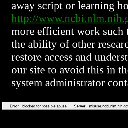
away script or learning how
http://www.ncbi.nlm.ni
more efficient work such 
the ability of other resear
restore access and underst
our site to avoid this in t
system administrator con
Error
blocked for possible abuse
Server
misuse.ncbi.nlm.nih.go