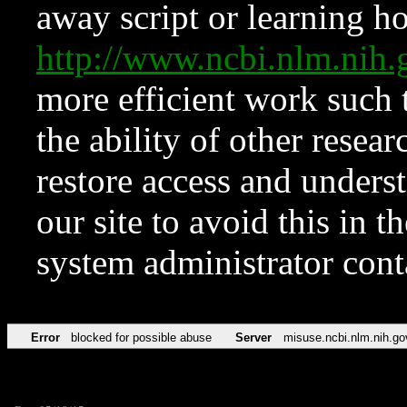
away script or learning how
http://www.ncbi.nlm.ni
more efficient work such 
the ability of other resear
restore access and underst
our site to avoid this in t
system administrator con
Error
blocked for possible abuse
Server
misuse.ncbi.nlm.nih.go