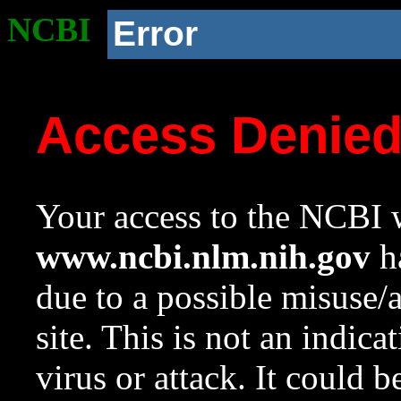
NCBI
Error
Access Denie
Your access to the NCBI w
www.ncbi.nlm.nih.gov
ha
due to a possible misuse/
site. This is not an indica
virus or attack. It could 