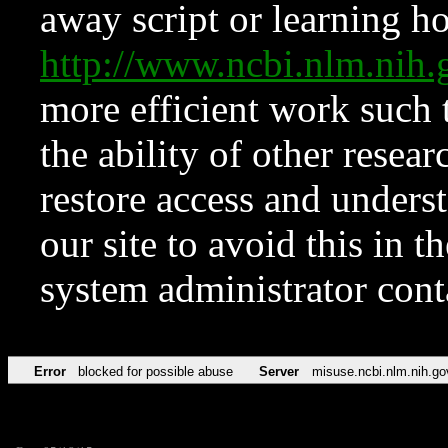
away script or learning how
http://www.ncbi.nlm.ni
more efficient work such 
the ability of other resear
restore access and underst
our site to avoid this in t
system administrator con
Error
blocked for possible abuse
Server
misuse.ncbi.nlm.nih.go