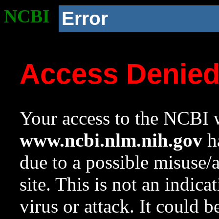
NCBI
Error
Access Denie
Your access to the NCBI w
www.ncbi.nlm.nih.gov
ha
due to a possible misuse/
site. This is not an indica
virus or attack. It could 