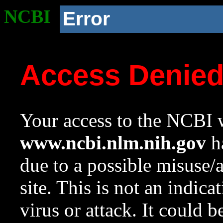
NCBI
Error
Access Denie
Your access to the NCBI w
www.ncbi.nlm.nih.gov
ha
due to a possible misuse/
site. This is not an indica
virus or attack. It could 