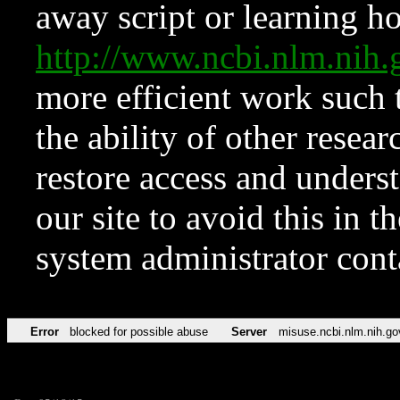
away script or learning how
http://www.ncbi.nlm.ni
more efficient work such 
the ability of other resear
restore access and underst
our site to avoid this in t
system administrator con
Error
blocked for possible abuse
Server
misuse.ncbi.nlm.nih.go