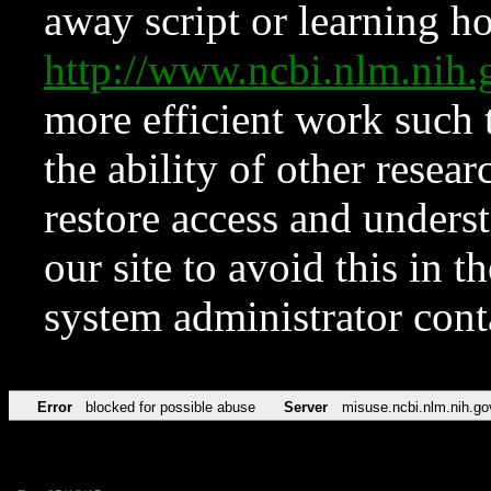
away script or learning how
http://www.ncbi.nlm.ni
more efficient work such 
the ability of other resear
restore access and underst
our site to avoid this in t
system administrator con
Error
blocked for possible abuse
Server
misuse.ncbi.nlm.nih.go