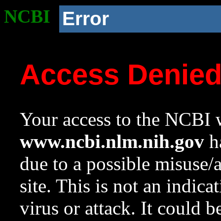
NCBI
Error
Access Denie
Your access to the NCBI w
www.ncbi.nlm.nih.gov
ha
due to a possible misuse/
site. This is not an indica
virus or attack. It could 