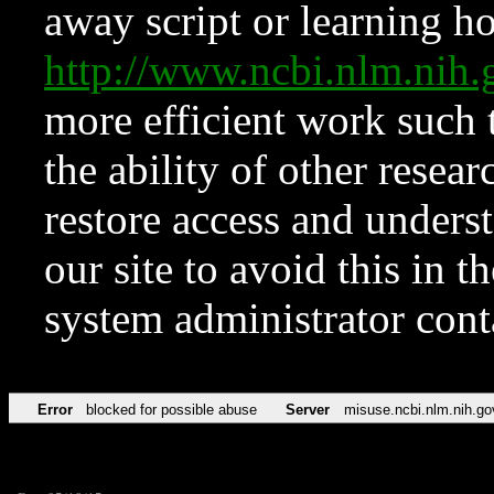
away script or learning how
http://www.ncbi.nlm.ni
more efficient work such 
the ability of other resear
restore access and underst
our site to avoid this in t
system administrator con
Error
blocked for possible abuse
Server
misuse.ncbi.nlm.nih.go