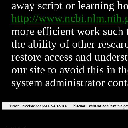
away script or learning how
http://www.ncbi.nlm.ni
more efficient work such 
the ability of other resear
restore access and underst
our site to avoid this in t
system administrator con
Error
blocked for possible abuse
Server
misuse.ncbi.nlm.nih.go