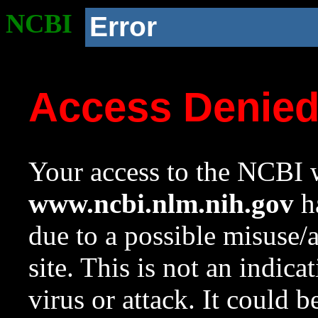
NCBI
Error
Access Denie
Your access to the NCBI w
www.ncbi.nlm.nih.gov
ha
due to a possible misuse/
site. This is not an indica
virus or attack. It could 