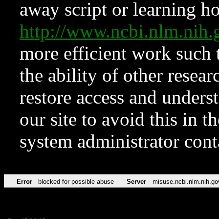
away script or learning how
http://www.ncbi.nlm.ni
more efficient work such 
the ability of other resear
restore access and underst
our site to avoid this in t
system administrator con
Error
blocked for possible abuse
Server
misuse.ncbi.nlm.nih.go