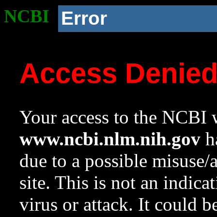
NCBI
Error
Access Denie
Your access to the NCBI w
www.ncbi.nlm.nih.gov
ha
due to a possible misuse/
site. This is not an indica
virus or attack. It could 