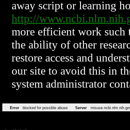
away script or learning how
http://www.ncbi.nlm.ni
more efficient work such 
the ability of other resear
restore access and underst
our site to avoid this in t
system administrator con
Error
blocked for possible abuse
Server
misuse.ncbi.nlm.nih.go