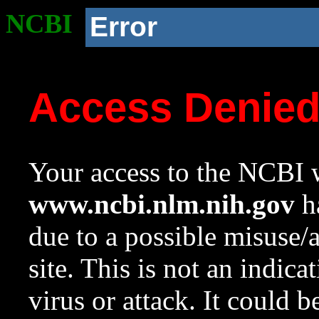
NCBI
Error
Access Denie
Your access to the NCBI w
www.ncbi.nlm.nih.gov
ha
due to a possible misuse/
site. This is not an indica
virus or attack. It could 