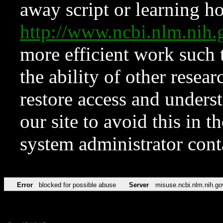
away script or learning how
http://www.ncbi.nlm.ni
more efficient work such 
the ability of other resear
restore access and underst
our site to avoid this in t
system administrator con
Error
blocked for possible abuse
Server
misuse.ncbi.nlm.nih.go