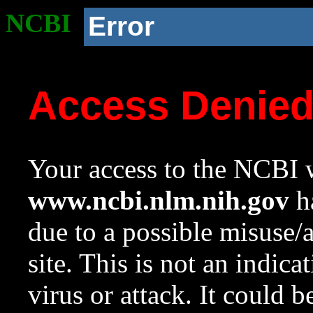
NCBI
Error
Access Denie
Your access to the NCBI w
www.ncbi.nlm.nih.gov
ha
due to a possible misuse/
site. This is not an indica
virus or attack. It could 