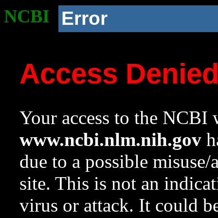
NCBI
Error
Access Denie
Your access to the NCBI w
www.ncbi.nlm.nih.gov
ha
due to a possible misuse/
site. This is not an indica
virus or attack. It could 