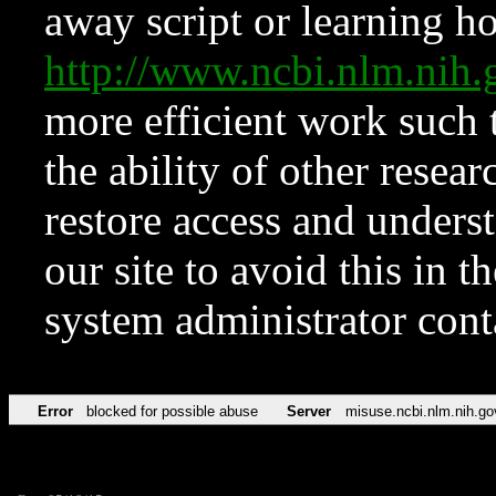
away script or learning how
http://www.ncbi.nlm.ni
more efficient work such 
the ability of other resear
restore access and underst
our site to avoid this in t
system administrator con
Error
blocked for possible abuse
Server
misuse.ncbi.nlm.nih.go